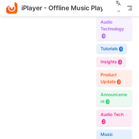
iPlayer - Offline Music Player
S
k
i
Audio
p
Technology
t
5
o
m
Tutorials
5
a
i
Insights
3
n
c
Product
o
Update
2
n
t
Announceme
e
nt
2
n
t
Audio Tech
2
Music