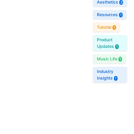
Aesthetics
2
Resources
1
Tutorial
1
Product
Updates
1
Music Life
1
Industry
Insights
1