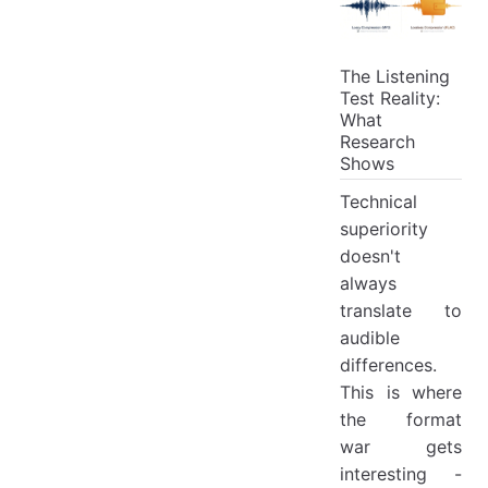
The Listening
Test Reality:
What
Research
Shows
Technical
superiority
doesn't
always
translate to
audible
differences.
This is where
the format
war gets
interesting -