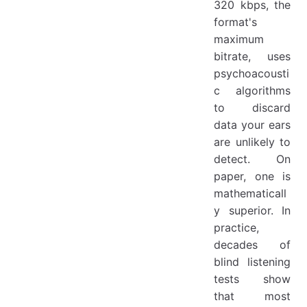
320 kbps, the
format's
maximum
bitrate, uses
psychoacousti
c algorithms
to discard
data your ears
are unlikely to
detect. On
paper, one is
mathematicall
y superior. In
practice,
decades of
blind listening
tests show
that most