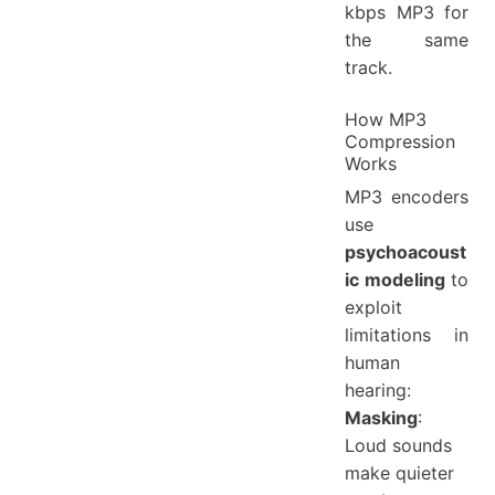
kbps MP3 for
the same
track.
How MP3
Compression
Works
MP3 encoders
use
psychoacoust
ic modeling
to
exploit
limitations in
human
hearing:
Masking
:
Loud sounds
make quieter