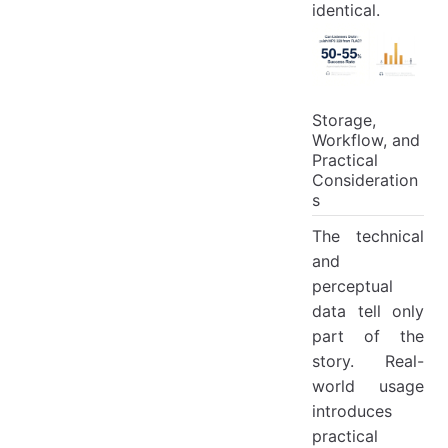
identical.
Storage,
Workflow, and
Practical
Consideration
s
The technical
and
perceptual
data tell only
part of the
story. Real-
world usage
introduces
practical