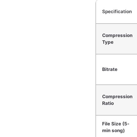
Specification
Compression
Type
Bitrate
Compression
Ratio
File Size (5-
min song)