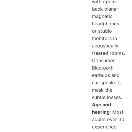
with open-
back planar
magnetic
headphones
or studio
monitors in
acoustically
treated rooms.
Consumer
Bluetooth
earbuds and
car speakers
mask the
subtle losses.
Age and
hearing
: Most
adults over 30
experience