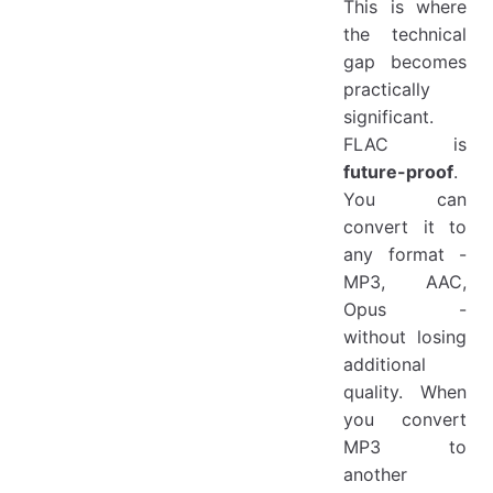
This is where
the technical
gap becomes
practically
significant.
FLAC is
future-proof
.
You can
convert it to
any format -
MP3, AAC,
Opus -
without losing
additional
quality. When
you convert
MP3 to
another