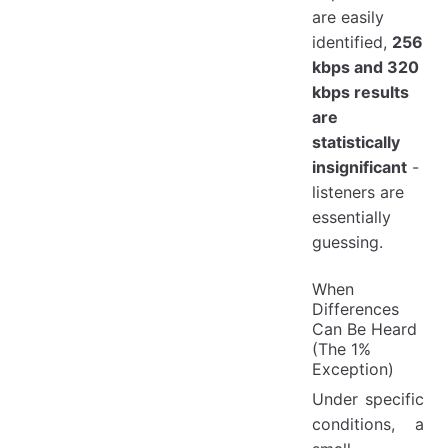
are easily
identified,
256
kbps and 320
kbps results
are
statistically
insignificant
-
listeners are
essentially
guessing.
When
Differences
Can Be Heard
(The 1%
Exception)
Under specific
conditions, a