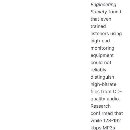
Engineering
Society
found
that even
trained
listeners using
high-end
monitoring
equipment
could not
reliably
distinguish
high-bitrate
files from CD-
quality audio.
Research
confirmed that
while 128-192
kbps MP3s