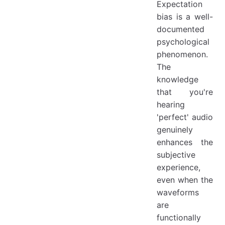
Expectation
bias is a well-
documented
psychological
phenomenon.
The
knowledge
that you're
hearing
'perfect' audio
genuinely
enhances the
subjective
experience,
even when the
waveforms
are
functionally