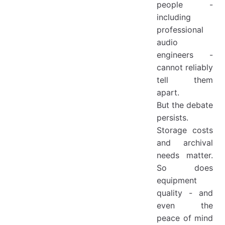
people -
including
professional
audio
engineers -
cannot reliably
tell them
apart.
But the debate
persists.
Storage costs
and archival
needs matter.
So does
equipment
quality - and
even the
peace of mind