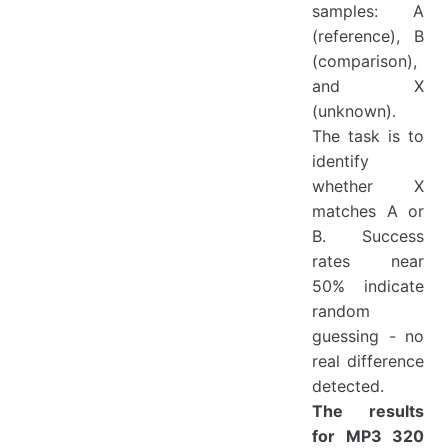
samples: A
(reference), B
(comparison),
and X
(unknown).
The task is to
identify
whether X
matches A or
B. Success
rates near
50% indicate
random
guessing - no
real difference
detected.
The results
for MP3 320