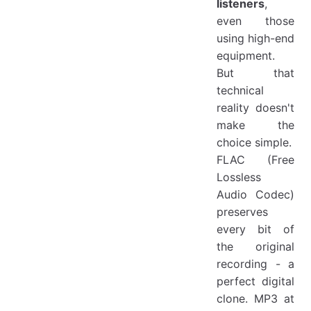
listeners
,
even those
using high-end
equipment.
But that
technical
reality doesn't
make the
choice simple.
FLAC (Free
Lossless
Audio Codec)
preserves
every bit of
the original
recording - a
perfect digital
clone. MP3 at