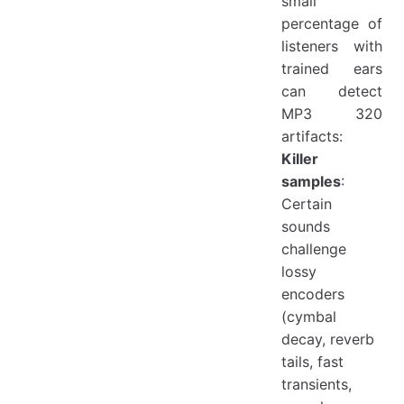
small
percentage of
listeners with
trained ears
can detect
MP3 320
artifacts:
Killer
samples
:
Certain
sounds
challenge
lossy
encoders
(cymbal
decay, reverb
tails, fast
transients,