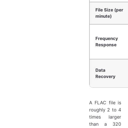
File Size (per
minute)
Frequency
Response
Data
Recovery
A FLAC file is
roughly 2 to 4
times larger
than a 320