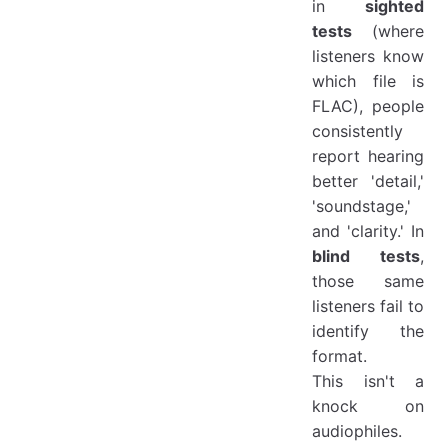
in
sighted
tests
(where
listeners know
which file is
FLAC), people
consistently
report hearing
better 'detail,'
'soundstage,'
and 'clarity.' In
blind tests
,
those same
listeners fail to
identify the
format.
This isn't a
knock on
audiophiles.