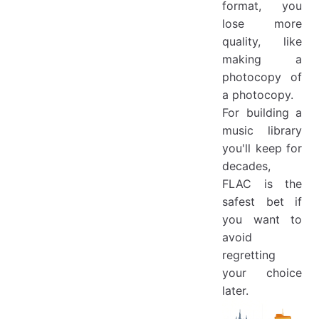
format, you
lose more
quality, like
making a
photocopy of
a photocopy.
For building a
music library
you'll keep for
decades,
FLAC is the
safest bet if
you want to
avoid
regretting
your choice
later.