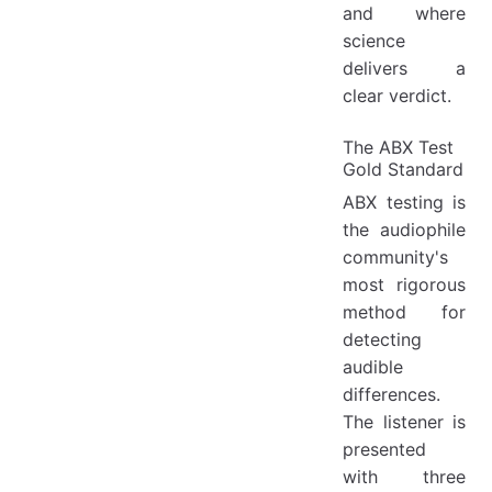
and where
science
delivers a
clear verdict.
The ABX Test
Gold Standard
ABX testing is
the audiophile
community's
most rigorous
method for
detecting
audible
differences.
The listener is
presented
with three