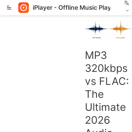
iPlayer - Offline Music Player
S
k
i
p
t
o
m
a
MP3
i
n
320kbps
c
o
vs FLAC:
n
t
The
e
n
Ultimate
t
2026