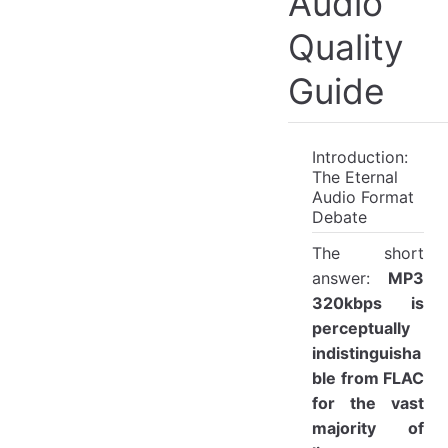
Audio
Quality
Guide
Introduction:
The Eternal
Audio Format
Debate
The short
answer:
MP3
320kbps is
perceptually
indistinguisha
ble from FLAC
for the vast
majority of