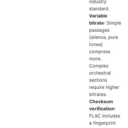
industry
standard.
Variable
bitrate
: Simple
passages
(silence, pure
tones)
compress
more.
Complex
orchestral
sections
require higher
bitrates.
Checksum
verification
:
FLAC includes
a fingerprint