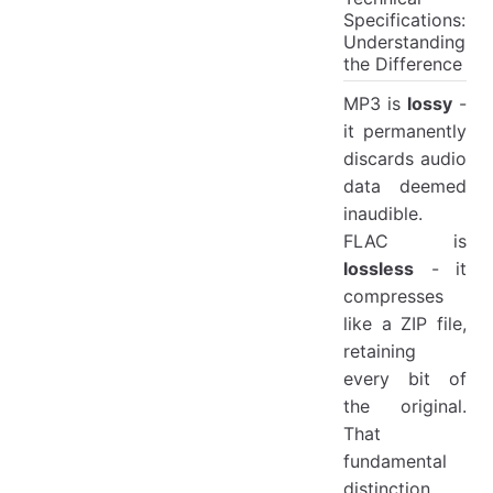
Specifications:
Understanding
the Difference
MP3 is
lossy
-
it permanently
discards audio
data deemed
inaudible.
FLAC is
lossless
- it
compresses
like a ZIP file,
retaining
every bit of
the original.
That
fundamental
distinction