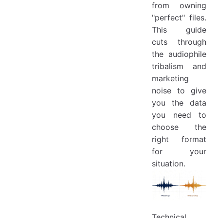
from owning
"perfect" files.
This guide
cuts through
the audiophile
tribalism and
marketing
noise to give
you the data
you need to
choose the
right format
for your
situation.
Technical