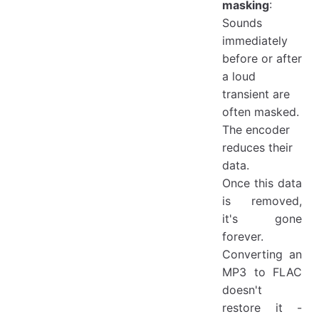
masking
:
Sounds
immediately
before or after
a loud
transient are
often masked.
The encoder
reduces their
data.
Once this data
is removed,
it's gone
forever.
Converting an
MP3 to FLAC
doesn't
restore it -