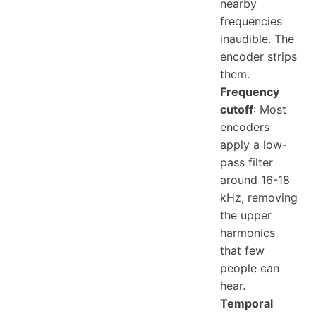
nearby
frequencies
inaudible. The
encoder strips
them.
Frequency
cutoff
: Most
encoders
apply a low-
pass filter
around 16-18
kHz, removing
the upper
harmonics
that few
people can
hear.
Temporal