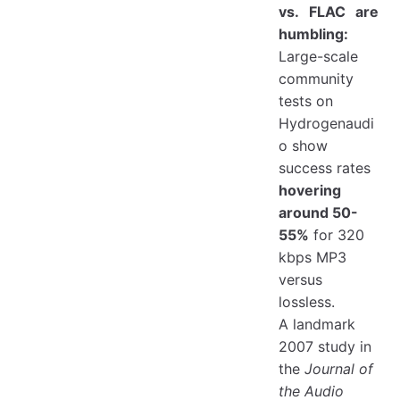
vs. FLAC are
humbling:
Large-scale
community
tests on
Hydrogenaudi
o show
success rates
hovering
around 50-
55%
for 320
kbps MP3
versus
lossless.
A landmark
2007 study in
the
Journal of
the Audio