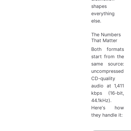
shapes
everything
else.
The Numbers
That Matter
Both formats
start from the
same source:
uncompressed
CD-quality
audio at 1,411
kbps (16-bit,
44.1kHz).
Here's how
they handle it: