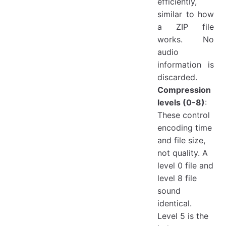
efficiently,
similar to how
a ZIP file
works. No
audio
information is
discarded.
Compression
levels (0-8)
:
These control
encoding time
and file size,
not quality. A
level 0 file and
level 8 file
sound
identical.
Level 5 is the