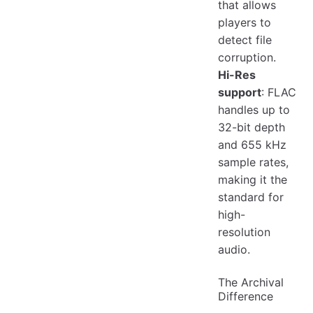
that allows
players to
detect file
corruption.
Hi-Res
support
: FLAC
handles up to
32-bit depth
and 655 kHz
sample rates,
making it the
standard for
high-
resolution
audio.
The Archival
Difference