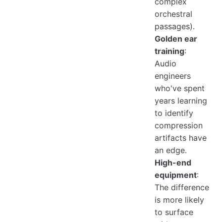
complex
orchestral
passages).
Golden ear
training
:
Audio
engineers
who've spent
years learning
to identify
compression
artifacts have
an edge.
High-end
equipment
:
The difference
is more likely
to surface