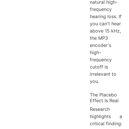
natural high-
frequency
hearing loss. If
you can't hear
above 15 kHz,
the MP3
encoder's
high-
frequency
cutoff is
irrelevant to
you.
The Placebo
Effect Is Real
Research
highlights a
critical finding: