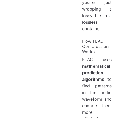
you're just
wrapping a
lossy file in a
lossless
container.
How FLAC
Compression
Works
FLAC uses
mathematical
prediction
algorithms
to
find patterns
in the audio
waveform and
encode them
more